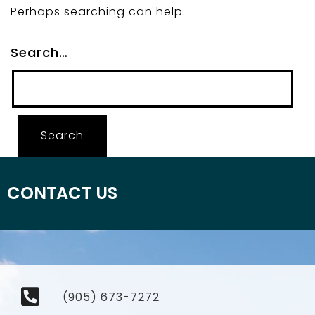
Perhaps searching can help.
Search…
CONTACT US
(905) 673-7272