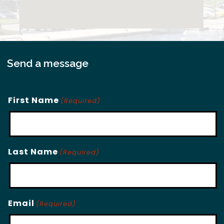
Send a message
First Name
(Required)
Last Name
(Required)
Email
(Required)