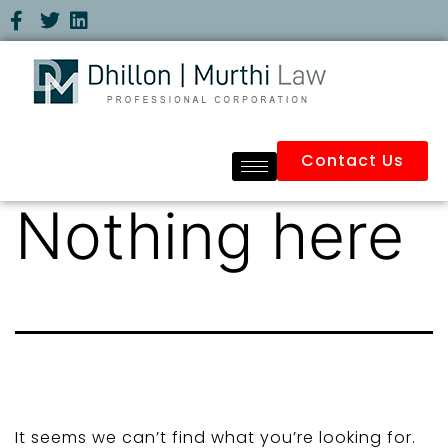
Contact Us
Nothing here
It seems we can’t find what you’re looking for.