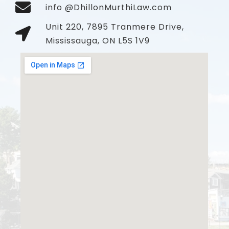
info @DhillonMurthiLaw.com
Unit 220, 7895 Tranmere Drive,
Mississauga, ON L5S 1V9