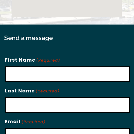
Send a message
First Name
(Required)
Last Name
(Required)
Email
(Required)