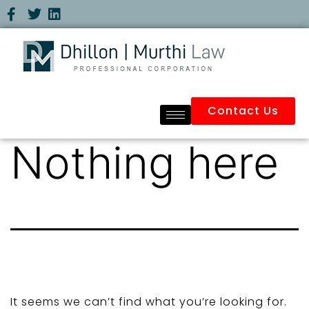
Contact Us
Nothing here
It seems we can’t find what you’re looking for.