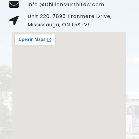
info @DhillonMurthiLaw.com
Unit 220, 7895 Tranmere Drive,
Mississauga, ON L5S 1V9