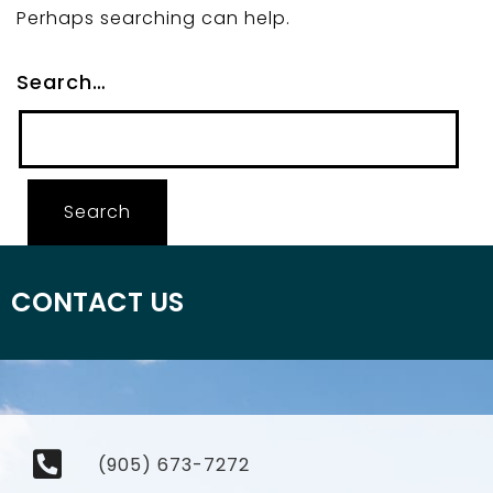
Perhaps searching can help.
Search…
CONTACT US
(905) 673-7272