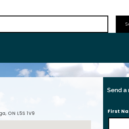
…
Send a
First N
ga, ON L5S 1V9