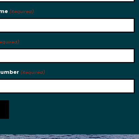
ame
(Required)
equired)
Number
(Required)