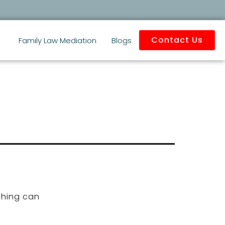
Contact Us
Family Law Mediation
Blogs
ching can