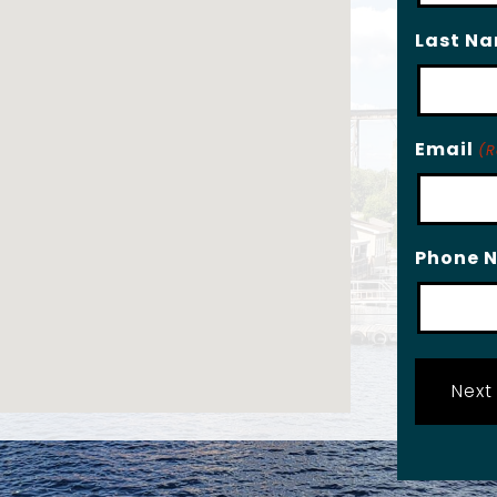
Last N
Email
(R
Phone 