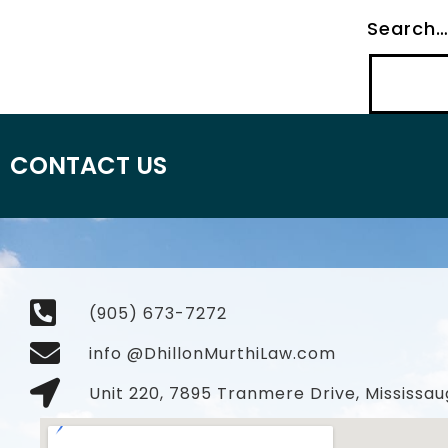
Search
CONTACT US
(905) 673-7272
info @DhillonMurthiLaw.com
Unit 220, 7895 Tranmere Drive, Mississau