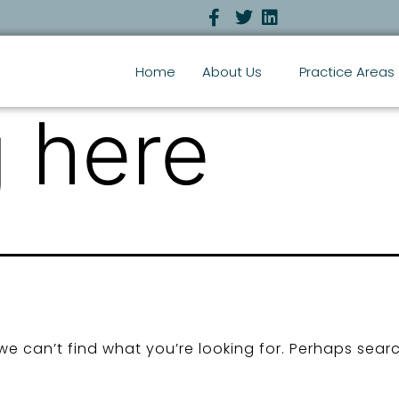
Home
About Us
Practice Areas
 here
we can’t find what you’re looking for. Perhaps sear