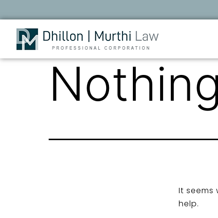
Nothing
It seems 
help.