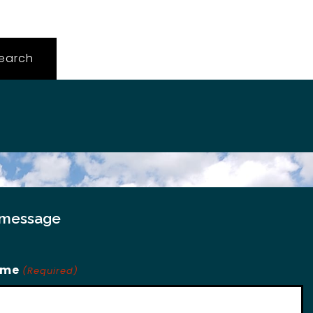
 message
ame
(Required)