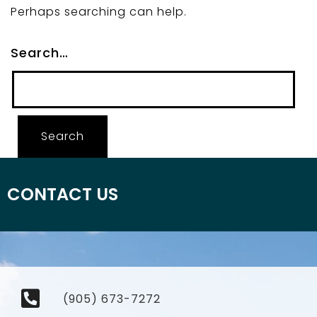
Perhaps searching can help.
Search…
CONTACT US
(905) 673-7272