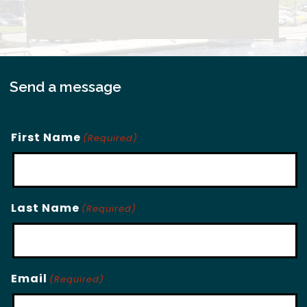
Send a message
First Name
(Required)
Last Name
(Required)
Email
(Required)