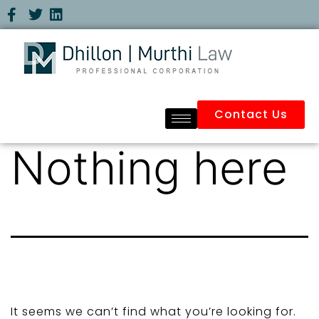
Contact Us
Nothing here
It seems we can’t find what you’re looking for.