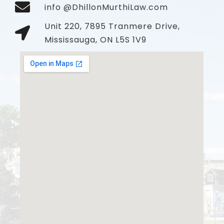
info @DhillonMurthiLaw.com
Unit 220, 7895 Tranmere Drive,
Mississauga, ON L5S 1V9