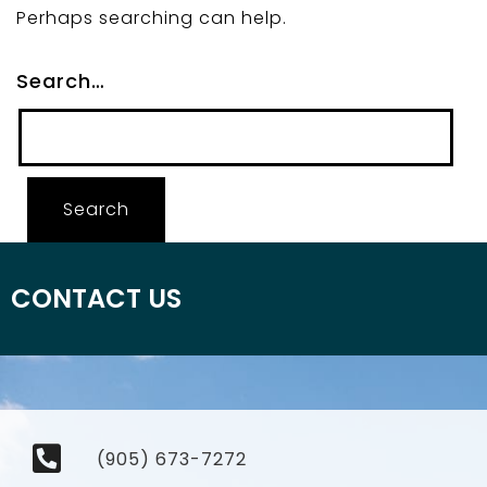
Perhaps searching can help.
Search…
CONTACT US
(905) 673-7272