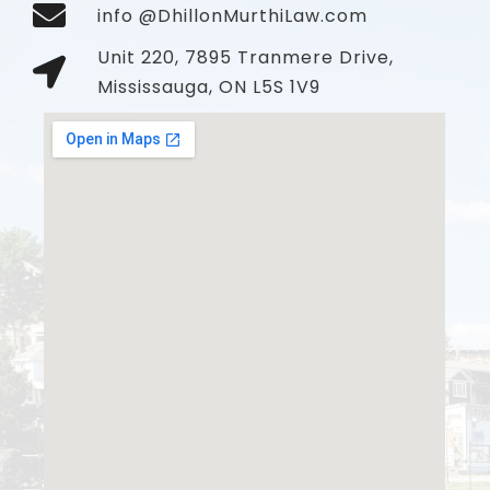
info @DhillonMurthiLaw.com
Unit 220, 7895 Tranmere Drive,
Mississauga, ON L5S 1V9