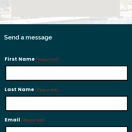
Send a message
First Name
(Required)
Last Name
(Required)
Email
(Required)