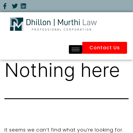
Contact Us
Nothing here
It seems we can’t find what you’re looking for.