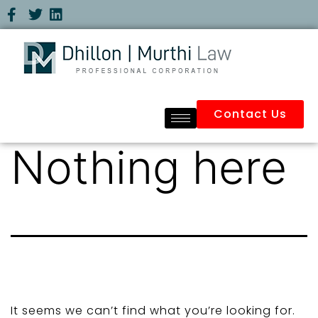
Contact Us
Nothing here
It seems we can’t find what you’re looking for.