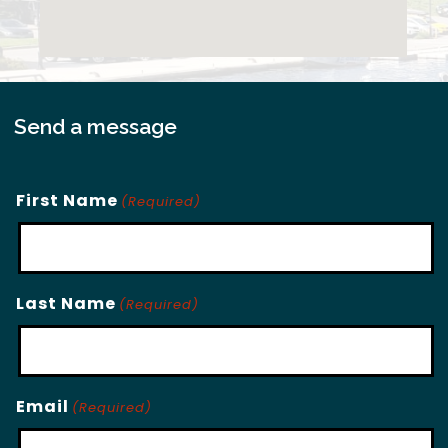
Send a message
First Name
(Required)
Last Name
(Required)
Email
(Required)