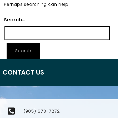
Perhaps searching can help.
Search…
CONTACT US
(905) 673-7272