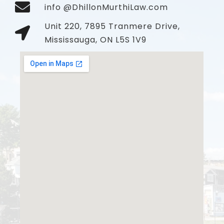
info @DhillonMurthiLaw.com
Unit 220, 7895 Tranmere Drive,
Mississauga, ON L5S 1V9