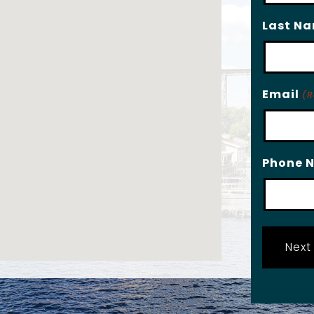
Last N
Email
(R
Phone 