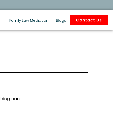
Contact Us
Family Law Mediation
Blogs
ching can