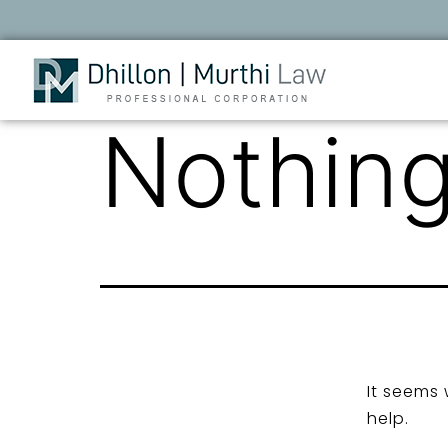
Nothing
It seems 
help.