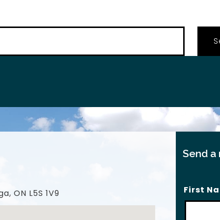
…
Send a
First N
ga, ON L5S 1V9