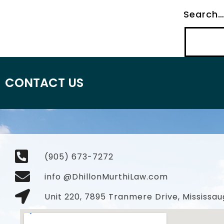
Search
CONTACT US
(905) 673-7272
info @DhillonMurthiLaw.com
Unit 220, 7895 Tranmere Drive, Mississau