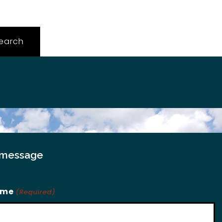
 message
ame
(Required)