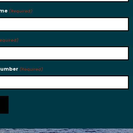
ame
(Required)
equired)
Number
(Required)