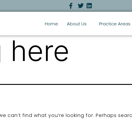
Home
About Us
Practice Areas
 here
we can’t find what you’re looking for. Perhaps sear