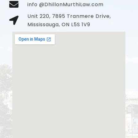
info @DhillonMurthiLaw.com
Unit 220, 7895 Tranmere Drive,
Mississauga, ON L5S 1V9