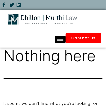
Contact Us
Nothing here
It seems we can’t find what you’re looking for.