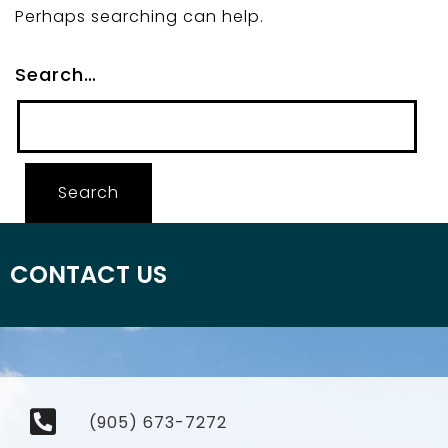
Perhaps searching can help.
Search…
CONTACT US
(905) 673-7272