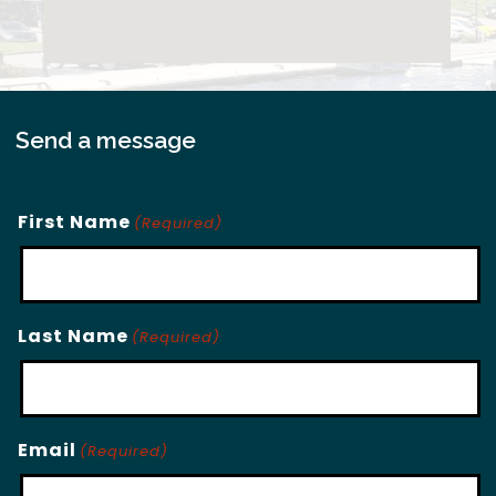
Send a message
First Name
(Required)
Last Name
(Required)
Email
(Required)