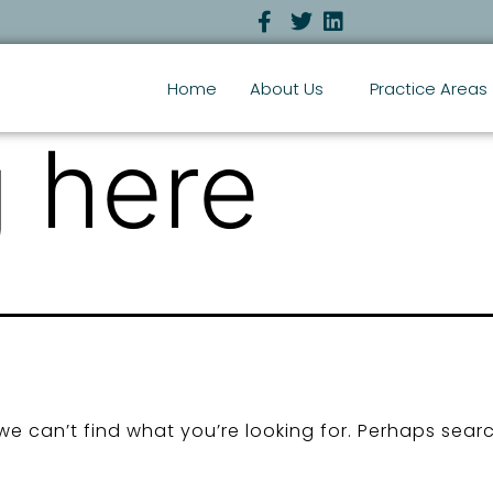
Home
About Us
Practice Areas
 here
we can’t find what you’re looking for. Perhaps sear