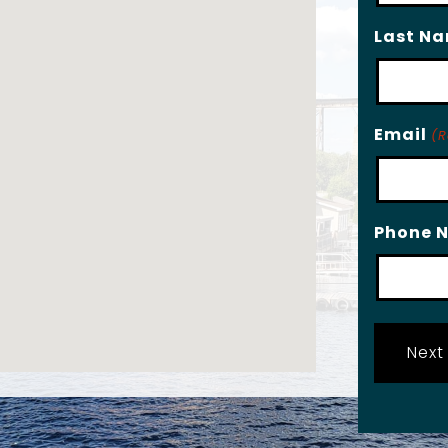
Last N
Email
(R
Phone 