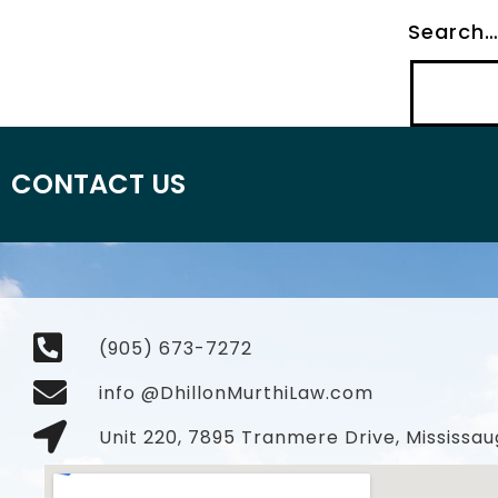
Search
CONTACT US
(905) 673-7272
info @DhillonMurthiLaw.com
Unit 220, 7895 Tranmere Drive, Mississau