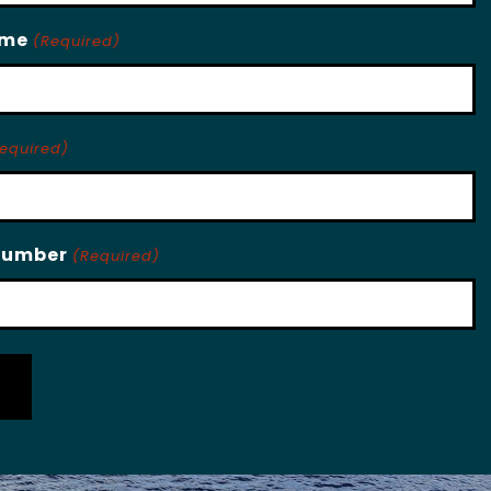
ame
(Required)
equired)
Number
(Required)