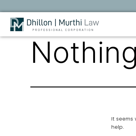
Nothing
It seems 
help.