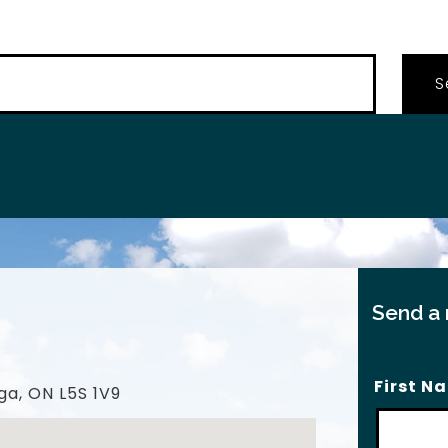
…
Send a
First N
ga, ON L5S 1V9