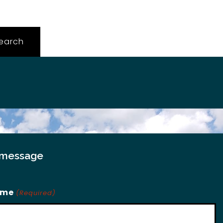
 message
ame
(Required)