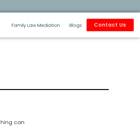
Contact Us
Family Law Mediation
Blogs
ching can