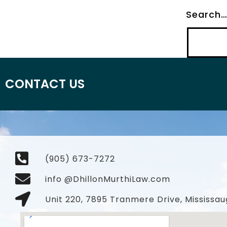
Search
CONTACT US
(905) 673-7272
info @DhillonMurthiLaw.com
Unit 220, 7895 Tranmere Drive, Mississau