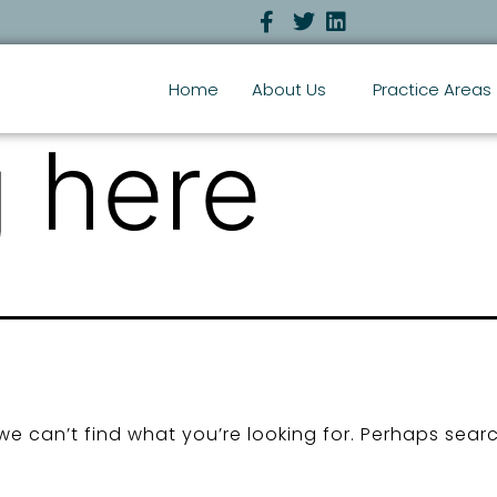
Home
About Us
Practice Areas
 here
we can’t find what you’re looking for. Perhaps sear