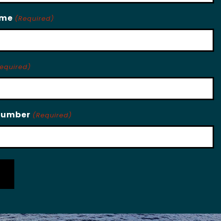
ame
(Required)
equired)
Number
(Required)