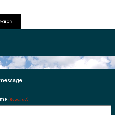
 message
ame
(Required)