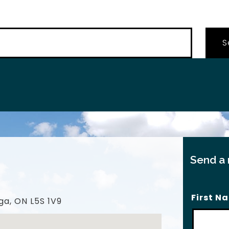
…
Send a
First N
ga, ON L5S 1V9