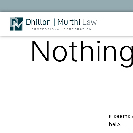
Nothing
It seems 
help.