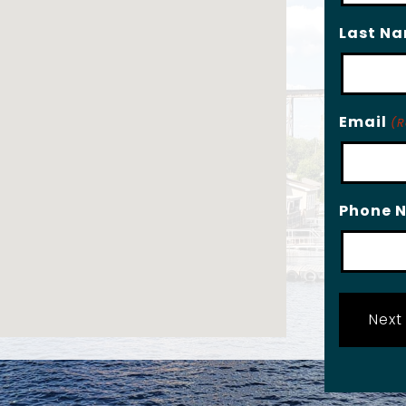
Last N
Email
(R
Phone 