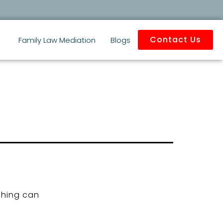
Contact Us
Family Law Mediation
Blogs
ching can