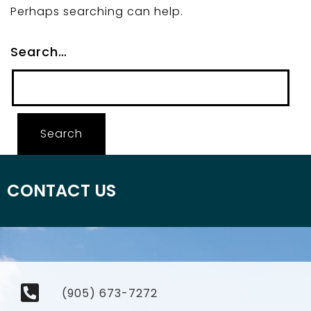
Perhaps searching can help.
Search…
CONTACT US
(905) 673-7272