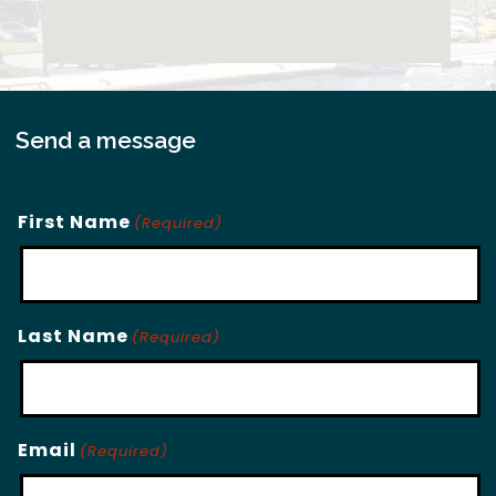
Send a message
First Name
(Required)
Last Name
(Required)
Email
(Required)