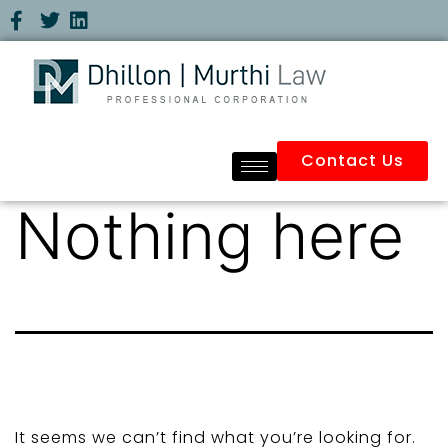
Contact Us
Nothing here
It seems we can’t find what you’re looking for.