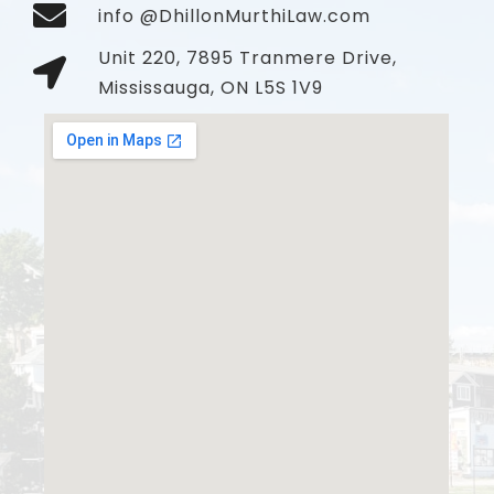
info @DhillonMurthiLaw.com
Unit 220, 7895 Tranmere Drive,
Mississauga, ON L5S 1V9