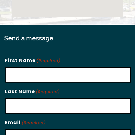
Send a message
First Name
(Required)
Last Name
(Required)
Email
(Required)