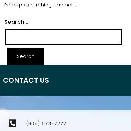
Perhaps searching can help.
Search…
CONTACT US
(905) 673-7272