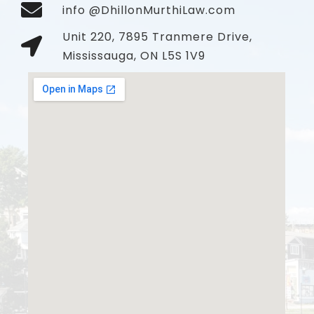
info @DhillonMurthiLaw.com
Unit 220, 7895 Tranmere Drive,
Mississauga, ON L5S 1V9