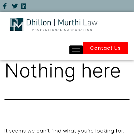
Contact Us
Nothing here
It seems we can’t find what you’re looking for.