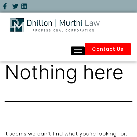
Contact Us
Nothing here
It seems we can’t find what you’re looking for.