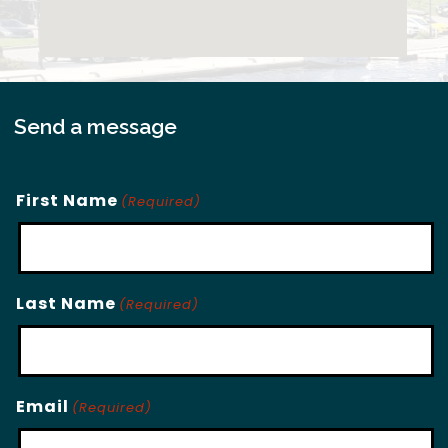
Send a message
First Name
(Required)
Last Name
(Required)
Email
(Required)