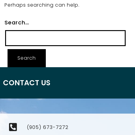
Perhaps searching can help.
Search…
CONTACT US
(905) 673-7272