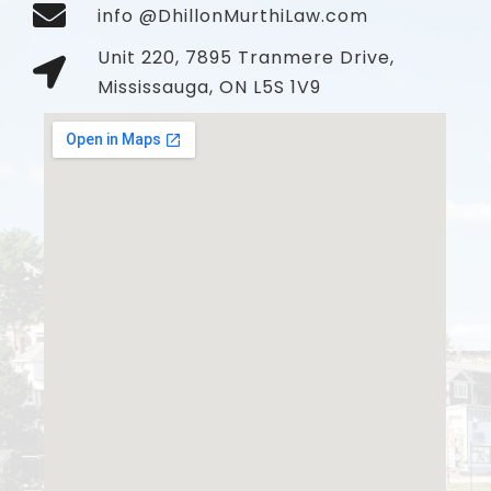
info @DhillonMurthiLaw.com
Unit 220, 7895 Tranmere Drive,
Mississauga, ON L5S 1V9