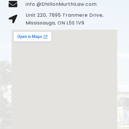
info @DhillonMurthiLaw.com
Unit 220, 7895 Tranmere Drive,
Mississauga, ON L5S 1V9