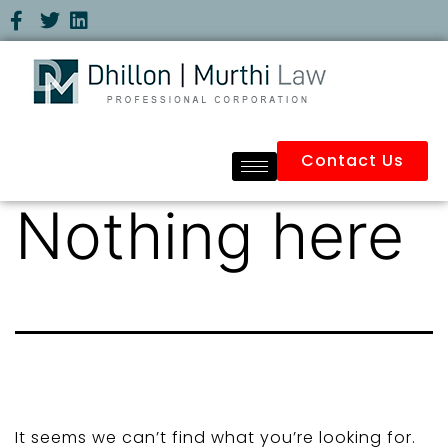
Contact Us
Nothing here
It seems we can’t find what you’re looking for.