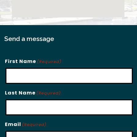
Send a message
First Name
(Required)
Last Name
(Required)
Email
(Required)