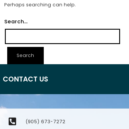
Perhaps searching can help.
Search…
CONTACT US
(905) 673-7272