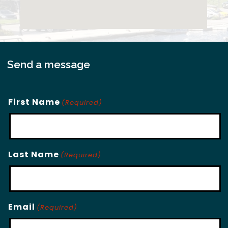
Send a message
First Name
(Required)
Last Name
(Required)
Email
(Required)