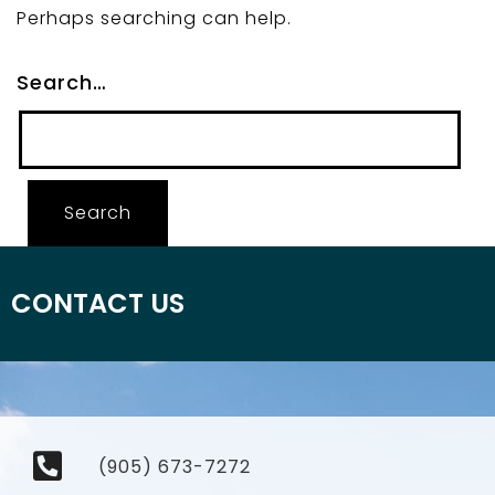
Perhaps searching can help.
Search…
CONTACT US
(905) 673-7272