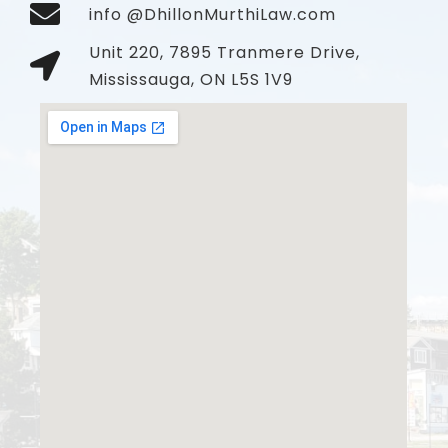
info @DhillonMurthiLaw.com
Unit 220, 7895 Tranmere Drive,
Mississauga, ON L5S 1V9