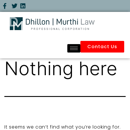
Contact Us
Nothing here
It seems we can’t find what you’re looking for.