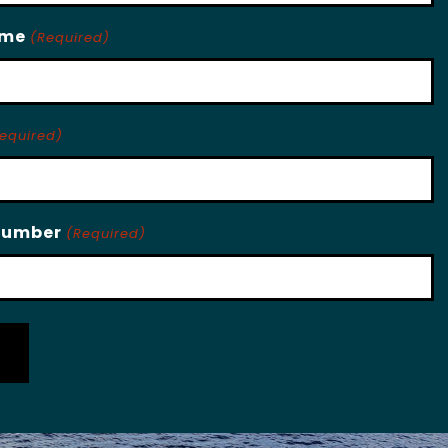
ame
(Required)
equired)
Number
(Required)