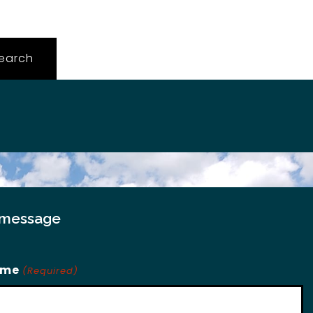
 message
ame
(Required)