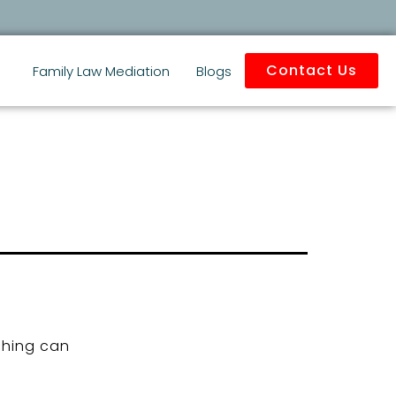
Contact Us
Family Law Mediation
Blogs
ching can