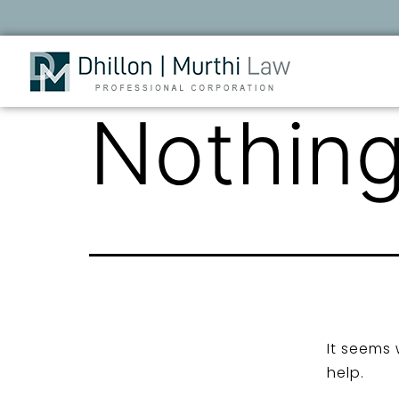
Nothing
It seems 
help.