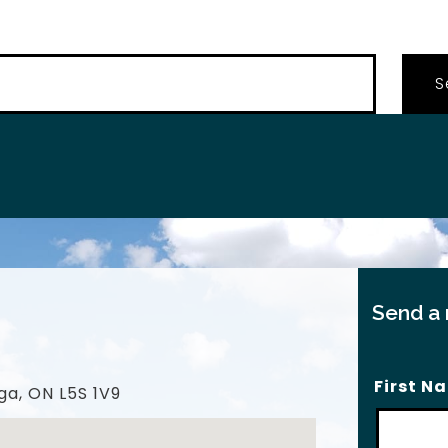
…
Send a
First N
ga, ON L5S 1V9