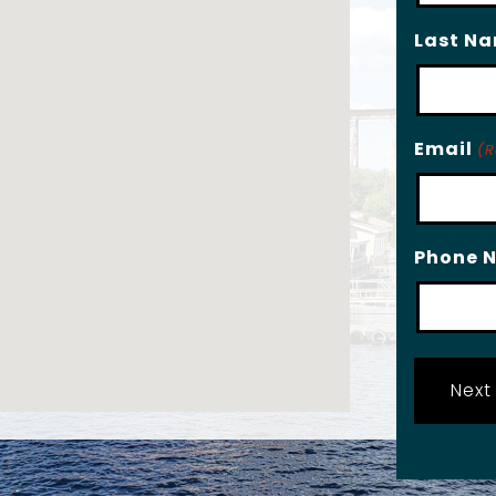
Last N
Email
(R
Phone 