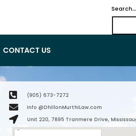
Search
CONTACT US
(905) 673-7272
info @DhillonMurthiLaw.com
Unit 220, 7895 Tranmere Drive, Mississau