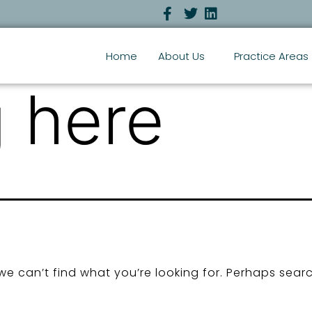
Home
About Us
Practice Areas
 here
we can’t find what you’re looking for. Perhaps sear