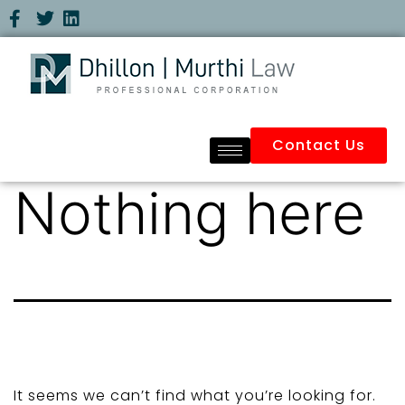
Contact Us
Nothing here
It seems we can’t find what you’re looking for.