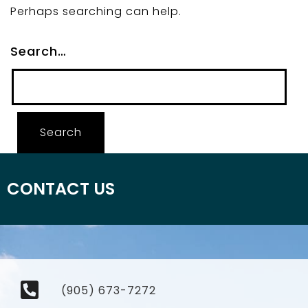
Perhaps searching can help.
Search…
CONTACT US
(905) 673-7272