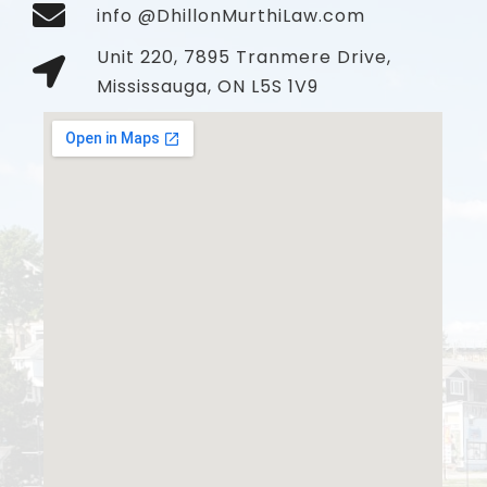
info @DhillonMurthiLaw.com
Unit 220, 7895 Tranmere Drive,
Mississauga, ON L5S 1V9