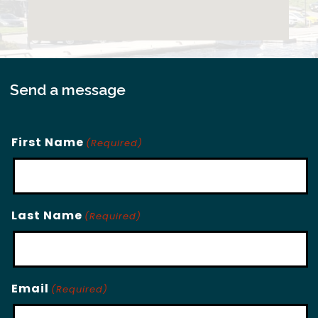
Send a message
First Name
(Required)
Last Name
(Required)
Email
(Required)